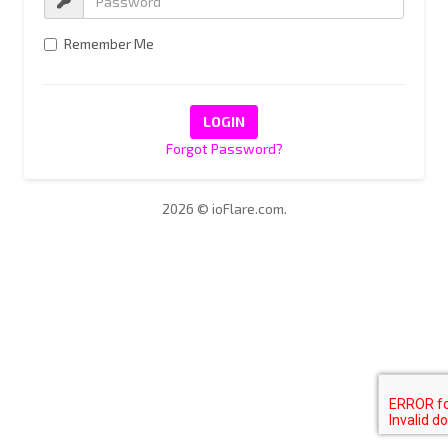
Remember Me
Forgot Password?
2026 © ioFlare.com.