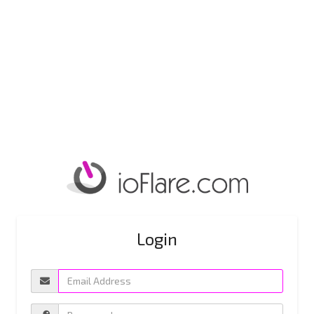
Login